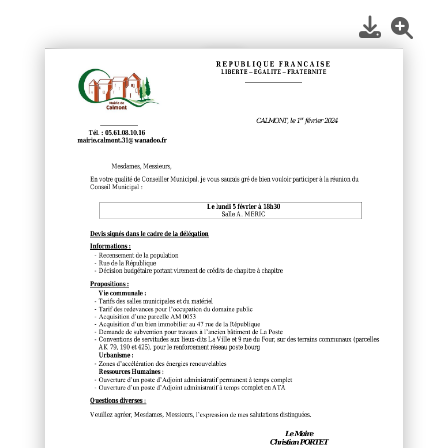
1
/
1