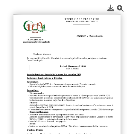
1
/
1