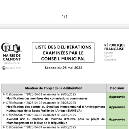
1
/
1